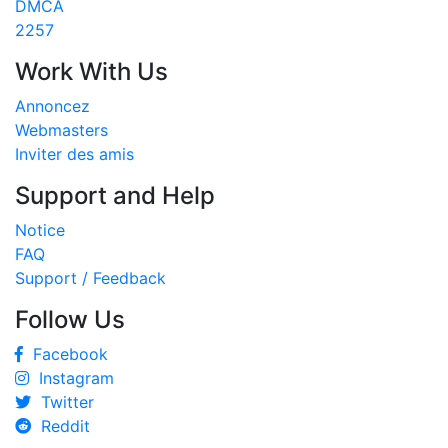
DMCA
2257
Work With Us
Annoncez
Webmasters
Inviter des amis
Support and Help
Notice
FAQ
Support / Feedback
Follow Us
Facebook
Instagram
Twitter
Reddit