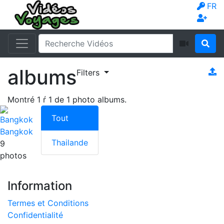
FR
albums
Filters
Montré
1
ŕ
1
de
1
photo albums.
Tout
Bangkok
Thailande
9
photos
Information
Termes et Conditions
Confidentialité