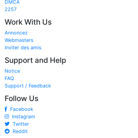
DMCA
2257
Work With Us
Annoncez
Webmasters
Inviter des amis
Support and Help
Notice
FAQ
Support / Feedback
Follow Us
Facebook
Instagram
Twitter
Reddit