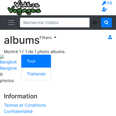
FR
albums
Filters
Montré
1
ŕ
1
de
1
photo albums.
Tout
Bangkok
Thailande
9
photos
Information
Termes et Conditions
Confidentialité