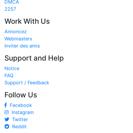
DMCA
2257
Work With Us
Annoncez
Webmasters
Inviter des amis
Support and Help
Notice
FAQ
Support / Feedback
Follow Us
Facebook
Instagram
Twitter
Reddit