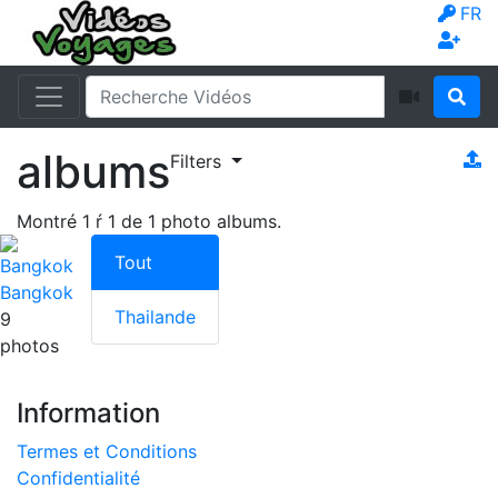
FR
albums
Filters
Montré
1
ŕ
1
de
1
photo albums.
Tout
Bangkok
Thailande
9
photos
Information
Termes et Conditions
Confidentialité